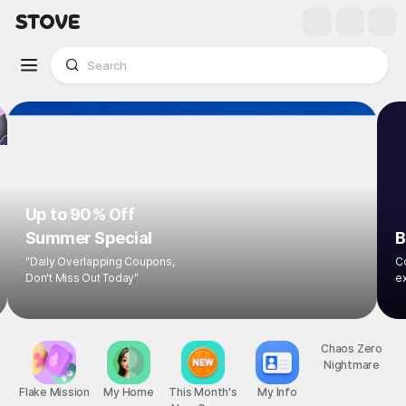
Up to 90% Off
Summer Special
B
"Daily Overlapping Coupons,
Co
Don't Miss Out Today"
ex
Flake Mission
My Home
This Month's
My Info
Chaos Zero