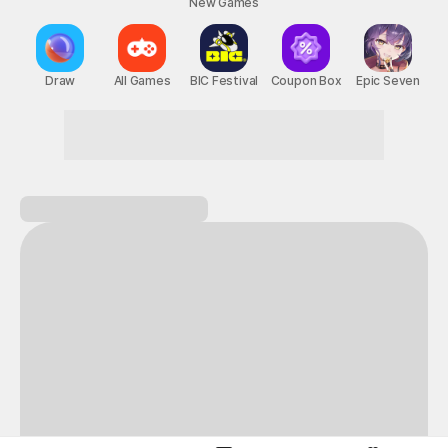
New Games
Nightmare
Draw
All Games
BIC Festival
Coupon Box
Epic Seven