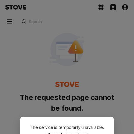
The requested page cannot
be found.
Please go back and try again.
The service is temporarily unavailable.
Customer Service