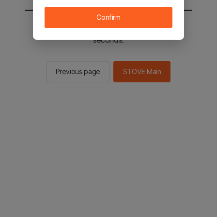
Confirm
You will be sent to the STOVE main in 2
seconds.
Previous page
STOVE Main