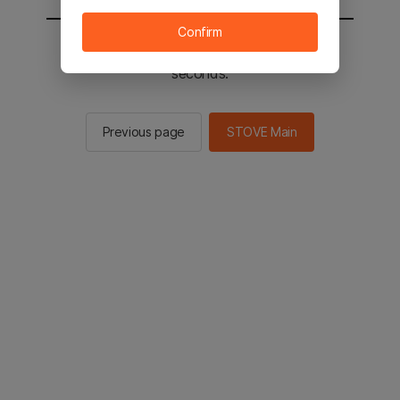
Confirm
You will be sent to the STOVE main in 2
seconds.
Previous page
STOVE Main