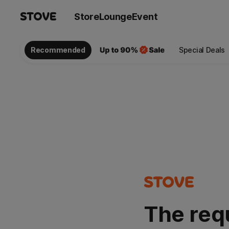
Store
Lounge
Event
Recommended
Special Deals
The req