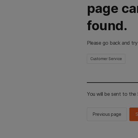
page ca
found.
Please go back and try
Customer Service
You will be sent to th
Previous page