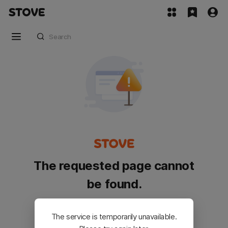
The requested page cannot
be found.
Please go back and try again.
The service is temporarily unavailable.
Customer Service