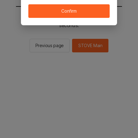
Confirm
You will be sent to the STOVE main in 2
seconds.
Previous page
STOVE Main