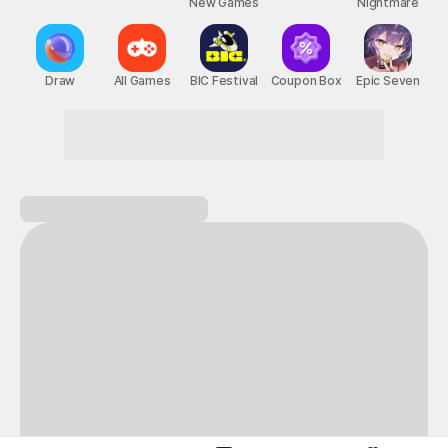
New Games
Nightmare
Draw
All Games
BIC Festival
Coupon Box
Epic Seven