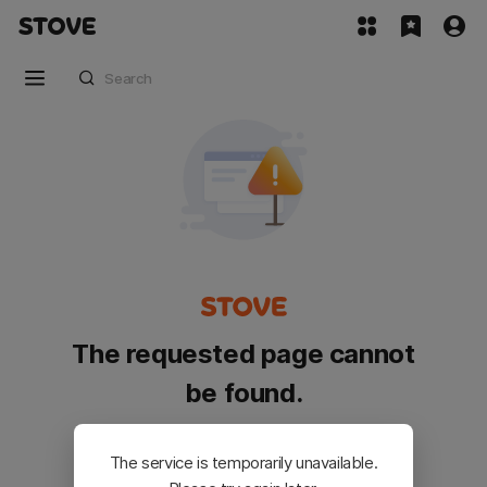
The requested page cannot
be found.
Please go back and try again.
The service is temporarily unavailable.
Customer Service