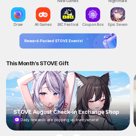
New Games
Nightmare
Draw
All Games
BIC Festival
Coupon Box
Epic Seven
Reward-Packed STOVE Events!
This Month's STOVE Gift
STOVE August Check-in Exchange Shop
Daily rewards are popping up everywhere!