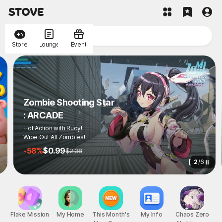
Store
Lounge
Event
Zombie Shooting Star
: ARCADE
Hot Action with Rudy!
Wipe Out All Zombies!
-58%
$0.99
$2.38
2
/
6
Flake Mission
My Home
This Month's
My Info
Chaos Zero