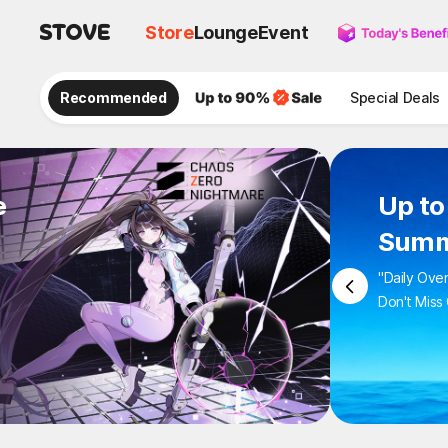
Store
Lounge
Event
Recommended
Special Deals
e
Up to
Summ
"Daily Ove
Don't Miss