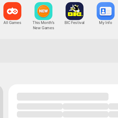
All Games
This Month's
BIC Festival
My Info
New Games