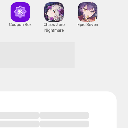
Coupon Box
Chaos Zero
Epic Seven
Nightmare