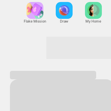
Flake Mission
Draw
My Home