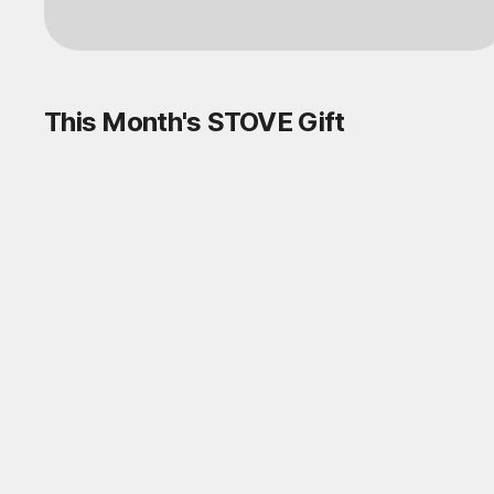
This Month's STOVE Gift
STOVE August Check-in Exchange
Shop
Daily rewards are popping up everywhere!