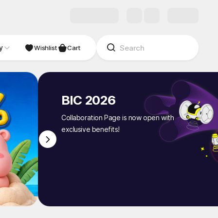
y
NDIE
Studio
Wishlist
Cart
BIC 2026
Collaboration Page is now open with
exclusive benefits!