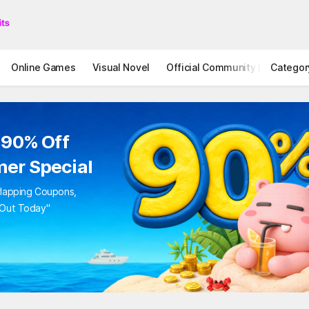
Online Games
Visual Novel
Official Community
Categor
STOVE I
 90% Off
er Special
rlapping Coupons,
 Out Today"