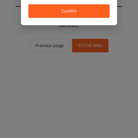
Confirm
You will be sent to the STOVE main in 2
seconds.
Previous page
STOVE Main