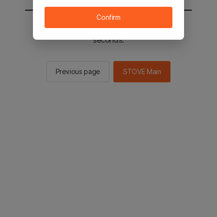
Confirm
You will be sent to the STOVE main in 2
seconds.
Previous page
STOVE Main