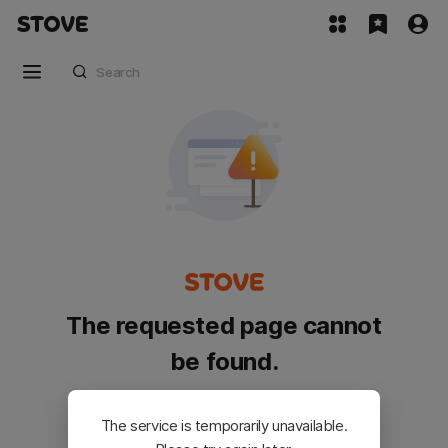
The requested page cannot
be found.
Please go back and try again.
The service is temporarily unavailable.
Customer Service