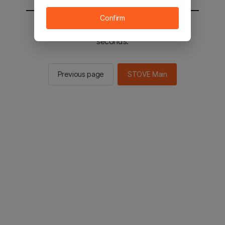
Confirm
You will be sent to the STOVE main in 2
seconds.
Previous page
STOVE Main