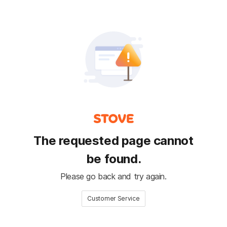
The requested page cannot
be found.
Please go back and try again.
Customer Service