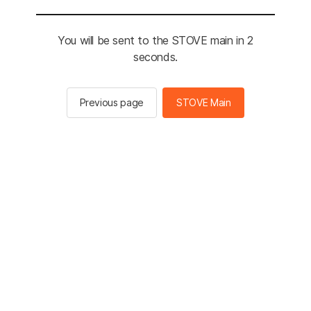
You will be sent to the STOVE main in 2
seconds.
Previous page
STOVE Main