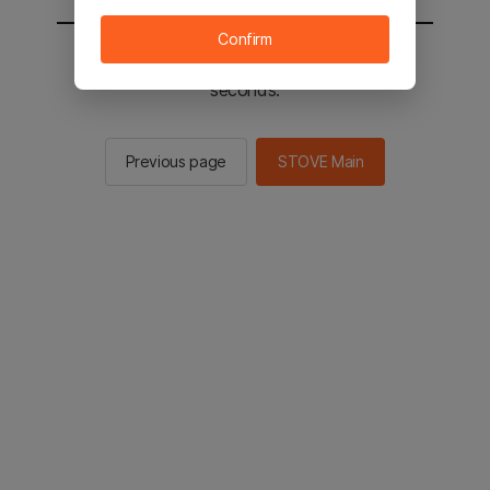
Confirm
You will be sent to the STOVE main in 2
seconds.
Previous page
STOVE Main