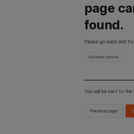
page ca
found.
Please go back and try
Customer Service
You will be sent to th
Previous page