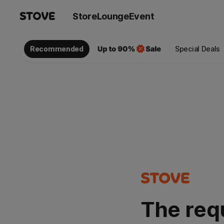
Store
Lounge
Event
Recommended
Special Deals
The req