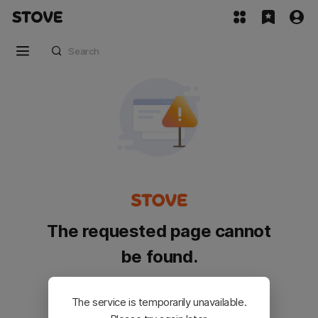
The requested page cannot
be found.
Please go back and try again.
The service is temporarily unavailable.
Customer Service