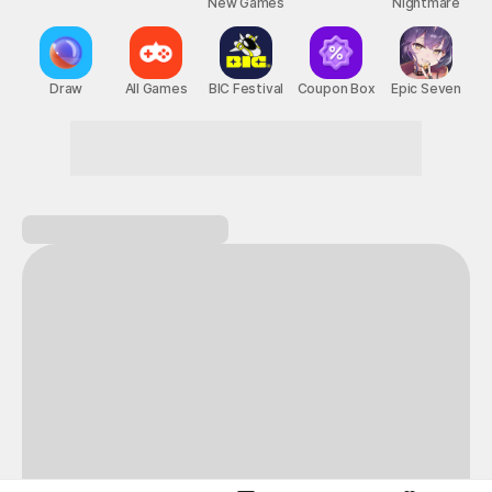
New Games
Nightmare
Draw
All Games
BIC Festival
Coupon Box
Epic Seven