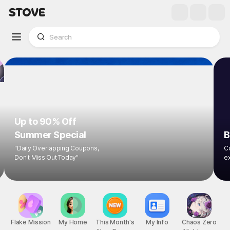
Up to 90% Off
Summer Special
B
"Daily Overlapping Coupons,
Co
Don't Miss Out Today"
ex
Flake Mission
My Home
This Month's
My Info
Chaos Zero