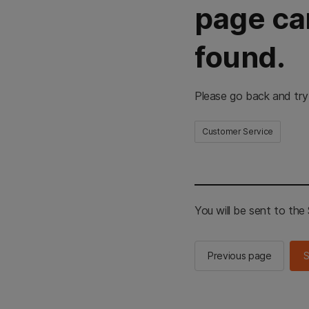
page ca
found.
Please go back and try
Customer Service
You will be sent to th
Previous page