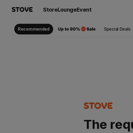
Store
Lounge
Event
Recommended
Special Deals
The req