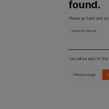
found.
Please go back and try
Customer Service
You will be sent to th
Previous page