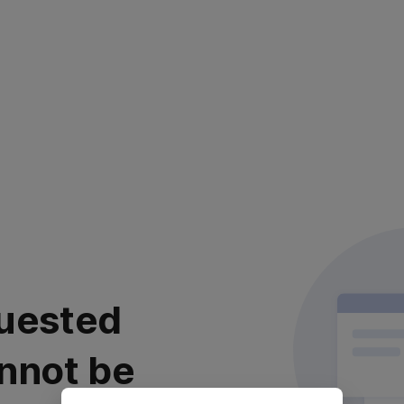
uested
nnot be