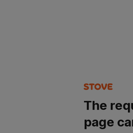
The req
page ca