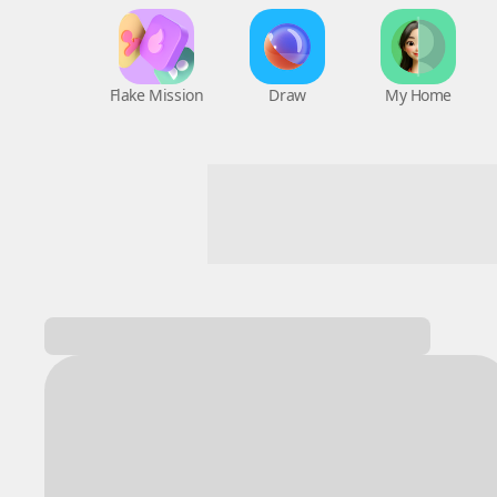
Flake Mission
Draw
My Home