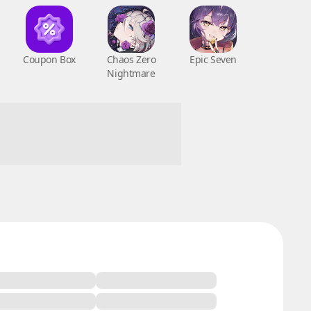
Coupon Box
Chaos Zero
Epic Seven
Nightmare