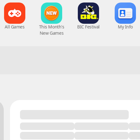
All Games
This Month's
BIC Festival
My Info
New Games