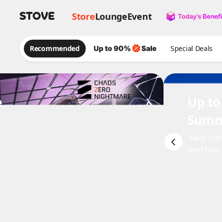
Store
Lounge
Event
Recommended
Special Deals
e
Up to
Summ
"Daily Ove
Don't Miss