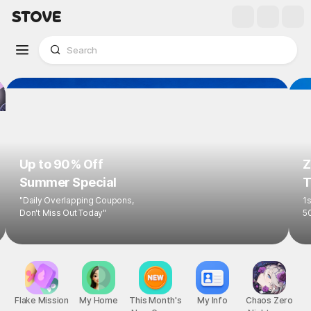
Up to 90% Off
Z
Summer Special
T
"Daily Overlapping Coupons,
1s
Don't Miss Out Today"
5
Flake Mission
My Home
This Month's
My Info
Chaos Zero