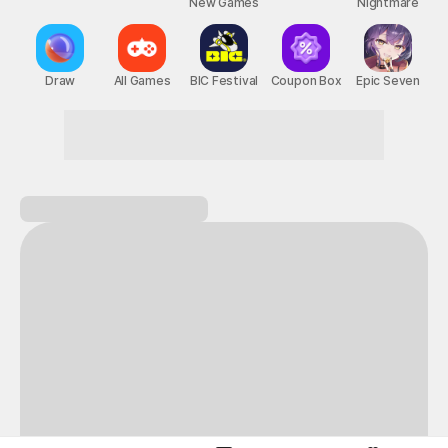
New Games
Nightmare
Draw
All Games
BIC Festival
Coupon Box
Epic Seven