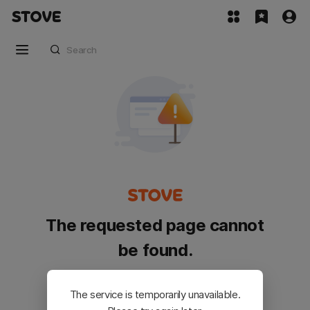
The requested page cannot
be found.
Please go back and try again.
The service is temporarily unavailable.
Customer Service