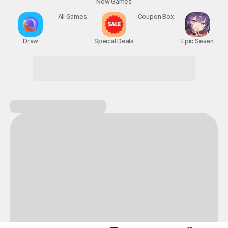
New Games
Nightmare
Draw
All Games
Special Deals
Coupon Box
Epic Seven