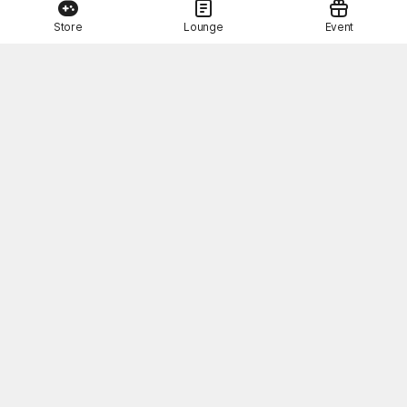
Store
Lounge
Event
This Month's STOVE Gift