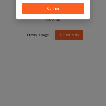
Confirm
You will be sent to the STOVE main in 2
seconds.
Previous page
STOVE Main