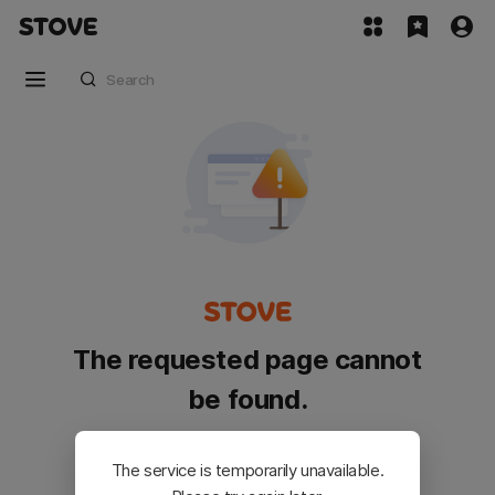
The requested page cannot
be found.
Please go back and try again.
The service is temporarily unavailable.
Customer Service