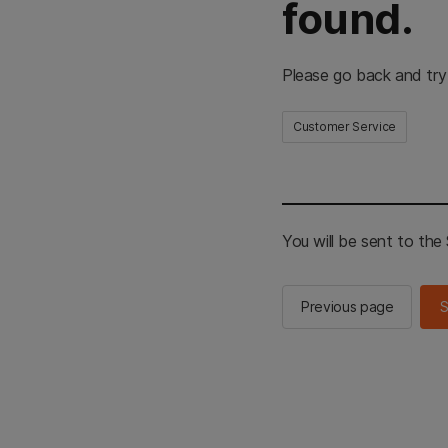
found.
Please go back and try
Customer Service
You will be sent to th
Previous page