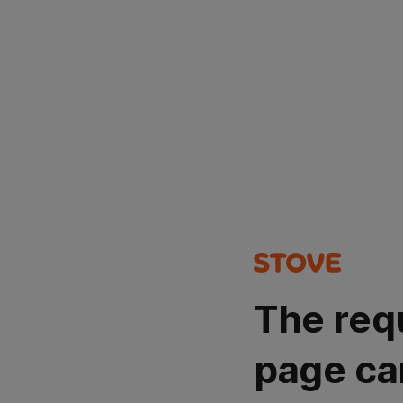
The req
page ca