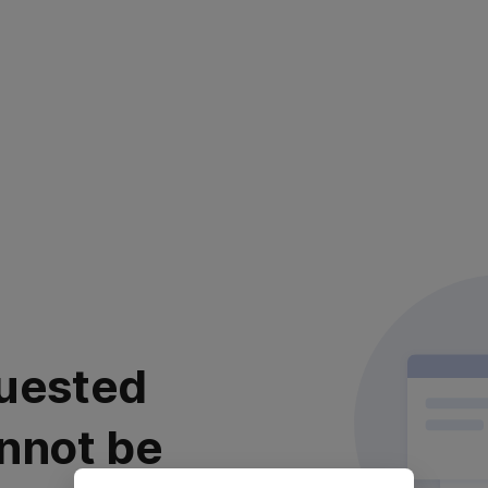
uested
nnot be