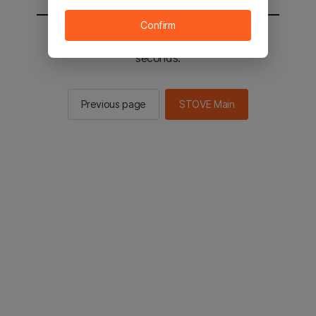
Confirm
You will be sent to the STOVE main in 2
seconds.
Previous page
STOVE Main