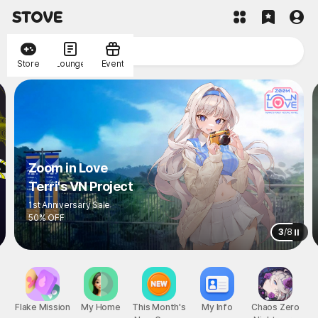
Store
Lounge
Event
Zoom in Love
Terri's VN Project
1st Anniversary Sale
50% OFF
3
/
8
Flake Mission
My Home
This Month's
My Info
Chaos Zero