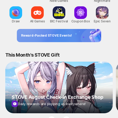
New Games
Nightmare
Draw
All Games
BIC Festival
Coupon Box
Epic Seven
Reward-Packed STOVE Events!
This Month's STOVE Gift
STOVE August Check-in Exchange Shop
Daily rewards are popping up everywhere!