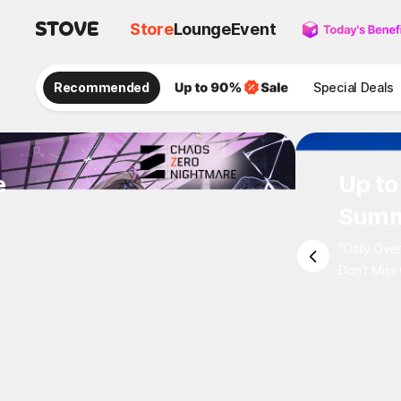
Store
Lounge
Event
Recommended
Special Deals
e
Up to
Summ
"Daily Ove
Don't Miss