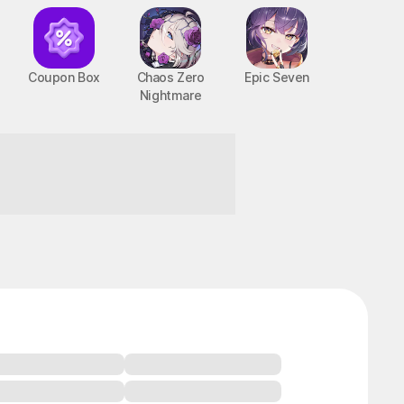
Coupon Box
Chaos Zero
Epic Seven
Nightmare