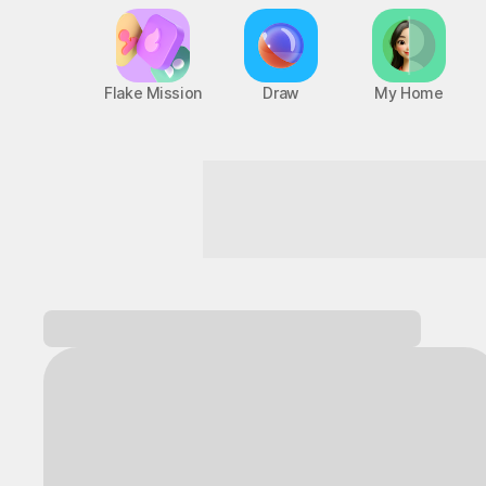
Flake Mission
Draw
My Home