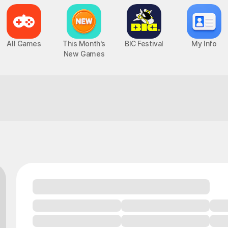
All Games
This Month's
BIC Festival
My Info
New Games