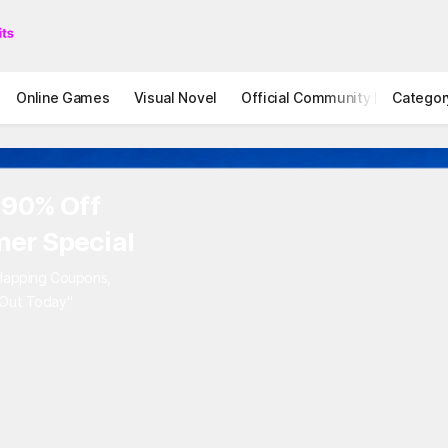
Online Games
Visual Novel
Official Community
Categor
STOVE I
 90% Off
er Special
rlapping Coupons,
 Out Today"