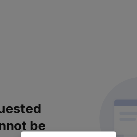
uested
nnot be