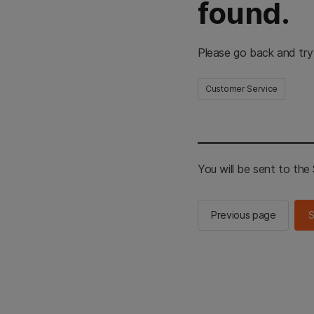
found.
Please go back and try
Customer Service
You will be sent to th
Previous page