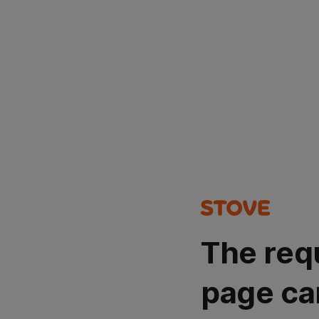
The req
page ca