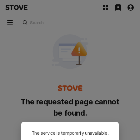
The requested page cannot
be found.
Please go back and try again.
The service is temporarily unavailable.
Customer Service