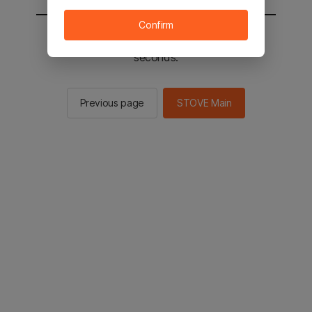
Confirm
You will be sent to the STOVE main in 2
seconds.
Previous page
STOVE Main