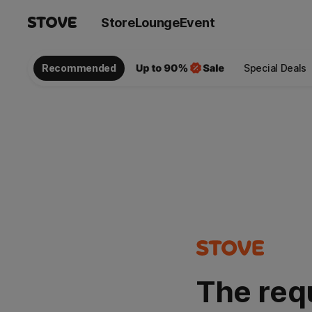
Store
Lounge
Event
Recommended
Special Deals
The req