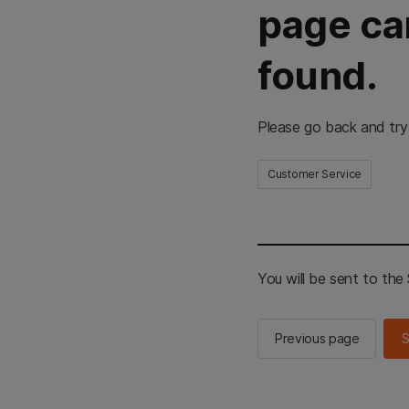
page ca
found.
Please go back and try
Customer Service
You will be sent to th
Previous page