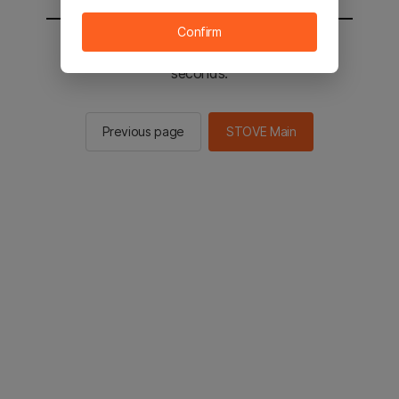
Confirm
You will be sent to the STOVE main in 3
seconds.
Previous page
STOVE Main