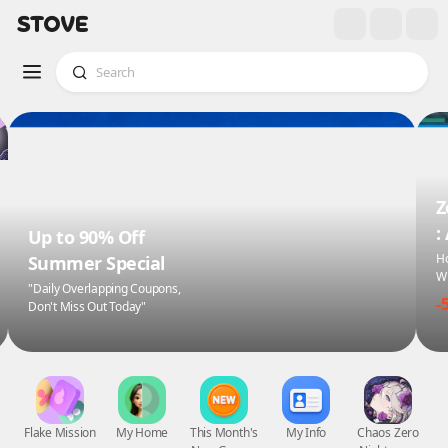
Z
:
Up to 90% Off
Ho
Summer Special
Wi
"Daily Overlapping Coupons,
-
Don't Miss Out Today"
Flake Mission
My Home
This Month's
My Info
Chaos Zero