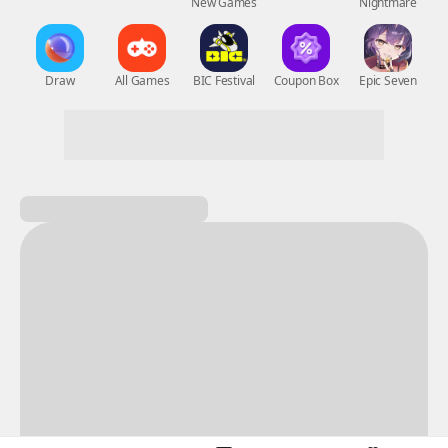
New Games
Nightmare
Draw
All Games
BIC Festival
Coupon Box
Epic Seven