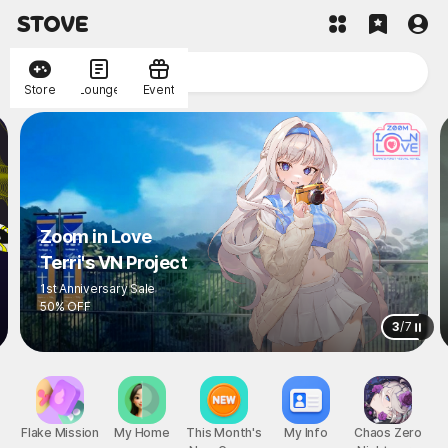
Store
Lounge
Event
Zoom in Love
Terri's VN Project
1st Anniversary Sale
50% OFF
3
/
7
Flake Mission
My Home
This Month's
My Info
Chaos Zero