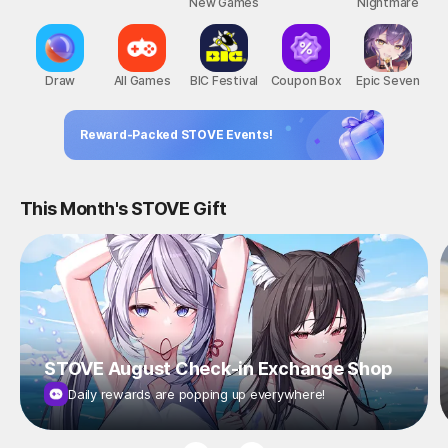
New Games
Nightmare
Draw
All Games
BIC Festival
Coupon Box
Epic Seven
Reward-Packed STOVE Events!
This Month's STOVE Gift
STOVE August Check-in Exchange Shop
Daily rewards are popping up everywhere!