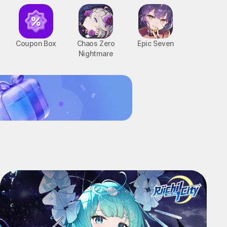
Coupon Box
Chaos Zero
Epic Seven
Nightmare