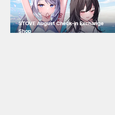
STOVE August Check-in Exchange
Shop
Daily rewards are popping up everywhere!