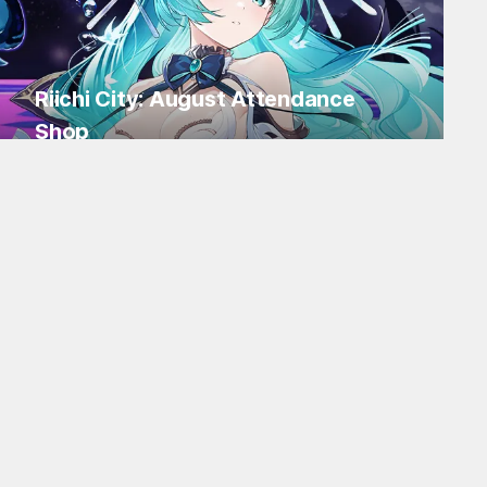
Riichi City: August Attendance
Shop
Log in for Flakes and tons of items!