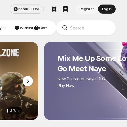
Install STOVE
Register
Log In
y
NDIE
Studio
Wishlist
Cart
Mix Me Up Some Love
Go Meet Naye
New Character 'Naye' DLC
Play Now
3
/
6