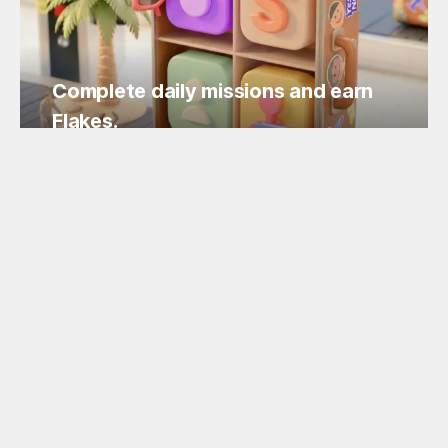
Complete daily missions and earn
Flakes.
Easy missions, guaranteed Flakes!