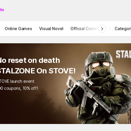
Online Games
Visual Novel
Official Community
Categor
STOVE I
reset on death
LZONE On STOVE!
launch event
pons, 10% off!