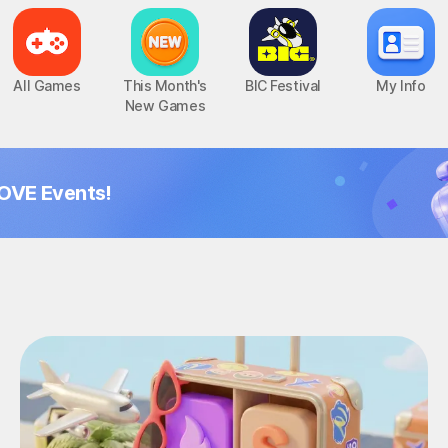
All Games
This Month's
BIC Festival
My Info
New Games
OVE Events!