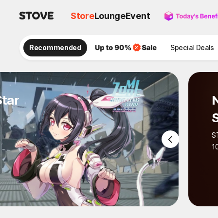
Store
Lounge
Event
Recommended
Special Deals
r
No 
STA
STOVE 
100 cou