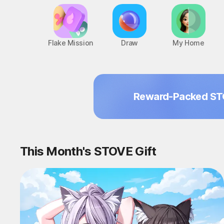
Flake Mission
Draw
My Home
Reward-Packed ST
This Month's STOVE Gift