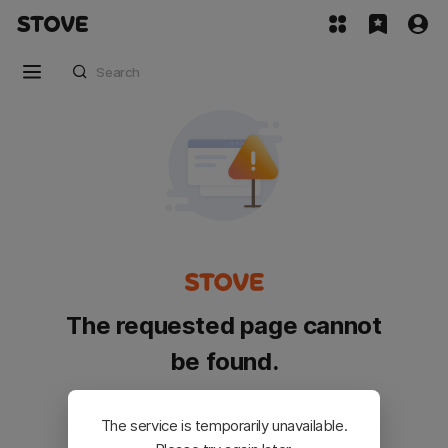
The requested page cannot
be found.
Please go back and try again.
The service is temporarily unavailable.
Customer Service