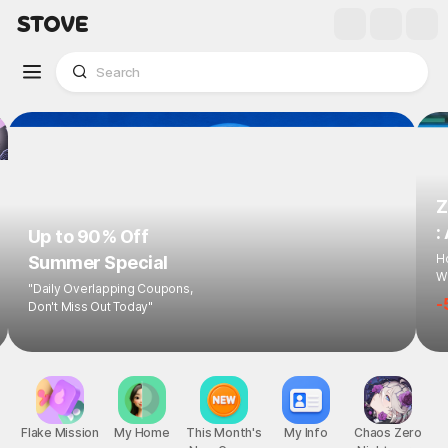
Z
:
Up to 90% Off
Ho
Summer Special
Wi
"Daily Overlapping Coupons,
-
Don't Miss Out Today"
Flake Mission
My Home
This Month's
My Info
Chaos Zero