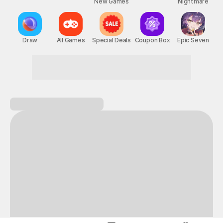
New Games
Nightmare
Draw
All Games
Special Deals
Coupon Box
Epic Seven