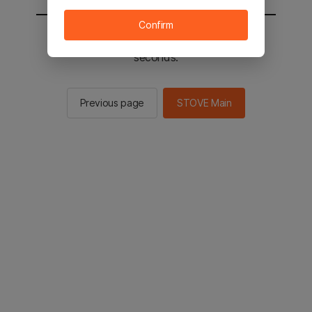
Confirm
You will be sent to the STOVE main in 2
seconds.
Previous page
STOVE Main