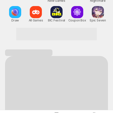
New Games
Nightmare
Draw
All Games
BIC Festival
Coupon Box
Epic Seven