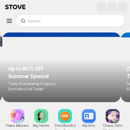
Up to 90% Off
Z
Summer Special
T
"Daily Overlapping Coupons,
1s
Don't Miss Out Today"
5
Flake Mission
My Home
This Month's
My Info
Chaos Zero