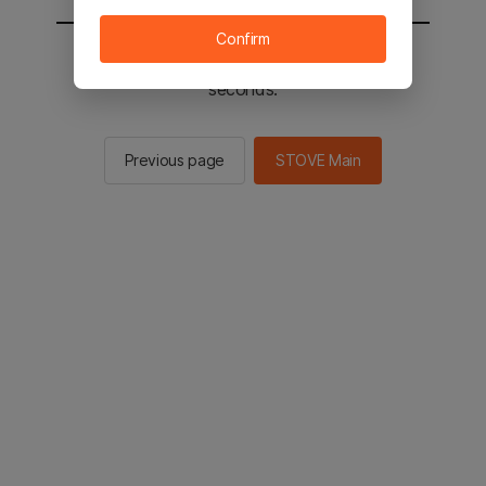
Confirm
You will be sent to the STOVE main in 2
seconds.
Previous page
STOVE Main