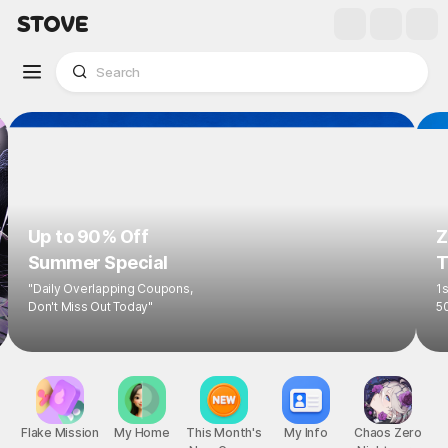
Up to 90% Off
Z
Summer Special
T
"Daily Overlapping Coupons,
1s
Don't Miss Out Today"
5
Flake Mission
My Home
This Month's
My Info
Chaos Zero