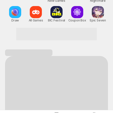
New Games
Nightmare
Draw
All Games
BIC Festival
Coupon Box
Epic Seven