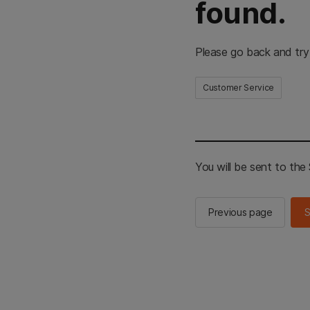
found.
Please go back and try
Customer Service
You will be sent to th
Previous page