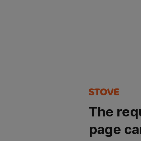
The req
page ca