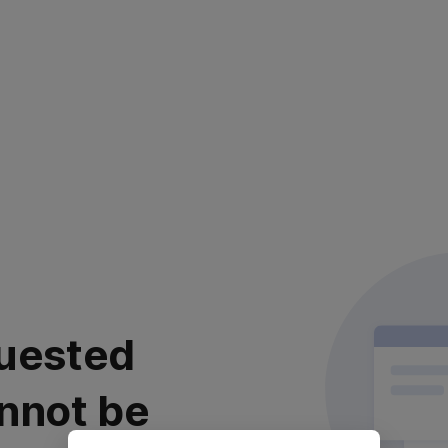
uested
nnot be