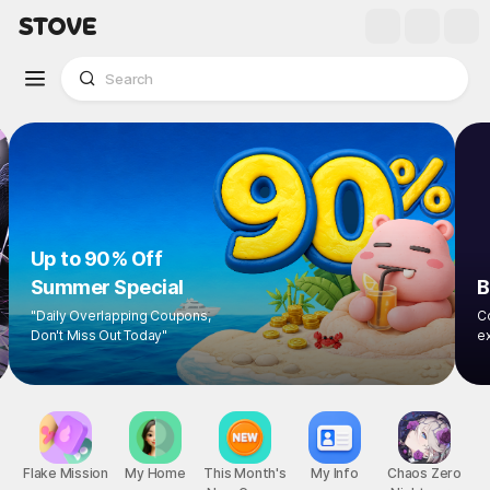
Up to 90% Off
Summer Special
"Daily Overlapping Coupons,
Don't Miss Out Today"
1
/
8
Flake Mission
My Home
This Month's
My Info
Chaos Zero