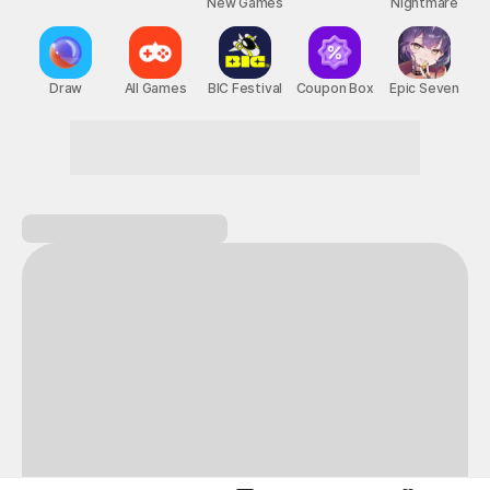
New Games
Nightmare
Draw
All Games
BIC Festival
Coupon Box
Epic Seven
Here for great games? Welcome to STOVE