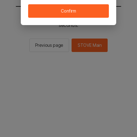
Confirm
You will be sent to the STOVE main in 2
seconds.
Previous page
STOVE Main