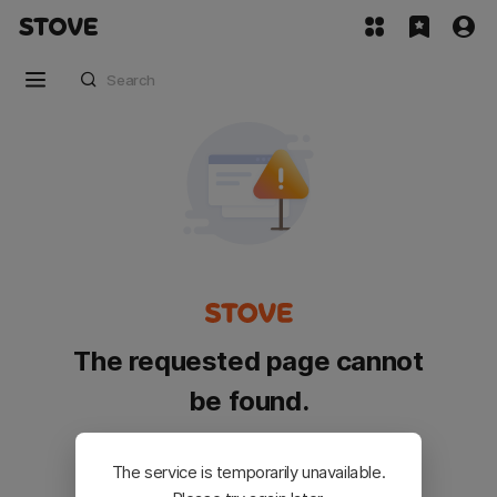
The requested page cannot
be found.
Please go back and try again.
The service is temporarily unavailable.
Customer Service